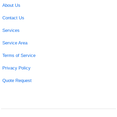
About Us
Contact Us
Services
Service Area
Terms of Service
Privacy Policy
Quote Request