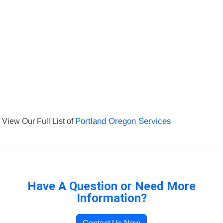
View Our Full List of
Portland Oregon Services
Have A Question or Need More
Information?