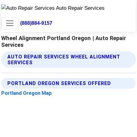
(888)884-9157
Wheel Alignment Portland Oregon | Auto Repair
Services
AUTO REPAIR SERVICES WHEEL ALIGNMENT
SERVICES
PORTLAND OREGON SERVICES OFFERED
Portland Oregon Map