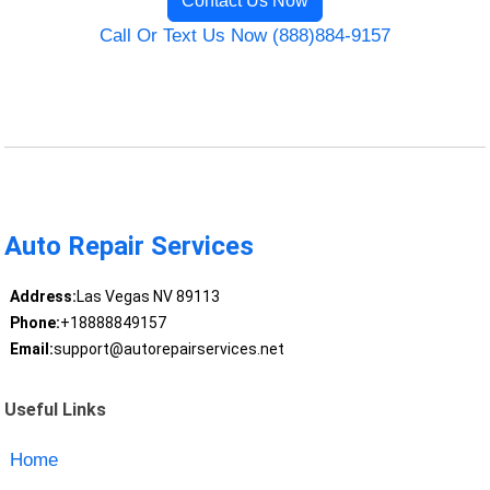
Contact Us Now
Call Or Text Us Now (888)884-9157
Auto Repair Services
Address:
Las Vegas NV 89113
Phone:
+18888849157
Email:
support@autorepairservices.net
Useful Links
Home