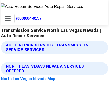
(888)884-9157
Transmission Service North Las Vegas Nevada |
Auto Repair Services
AUTO REPAIR SERVICES TRANSMISSION
SERVICE SERVICES
NORTH LAS VEGAS NEVADA SERVICES
OFFERED
North Las Vegas Nevada Map