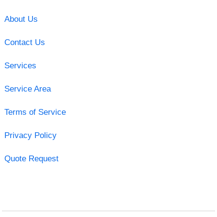
About Us
Contact Us
Services
Service Area
Terms of Service
Privacy Policy
Quote Request