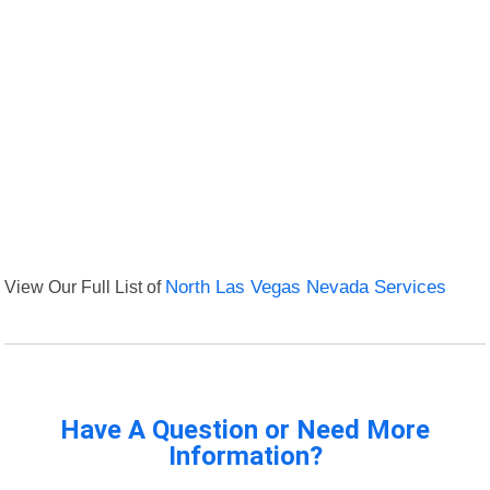
View Our Full List of
North Las Vegas Nevada Services
Have A Question or Need More
Information?