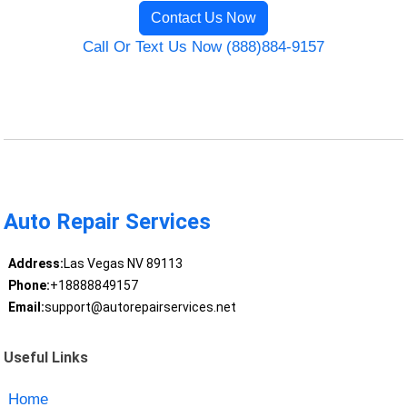
Contact Us Now
Call Or Text Us Now (888)884-9157
Auto Repair Services
Address:
Las Vegas NV 89113
Phone:
+18888849157
Email:
support@autorepairservices.net
Useful Links
Home