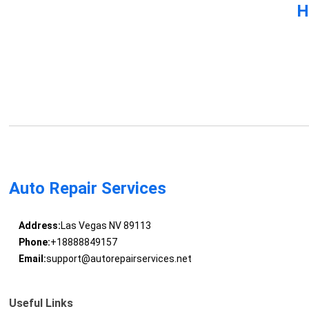
H
Auto Repair Services
Address:
Las Vegas NV 89113
Phone:
+18888849157
Email:
support@autorepairservices.net
Useful Links