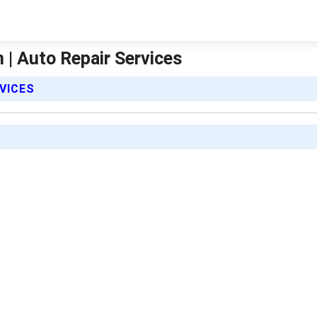
| Auto Repair Services
VICES