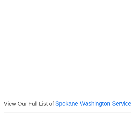
Spokane Washington Servic
View Our Full List of