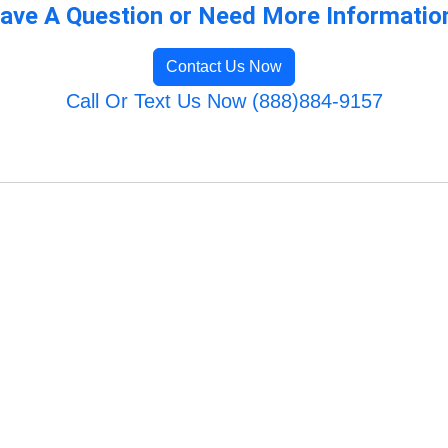
ave A Question or Need More Informatio
Contact Us Now
Call Or Text Us Now (888)884-9157