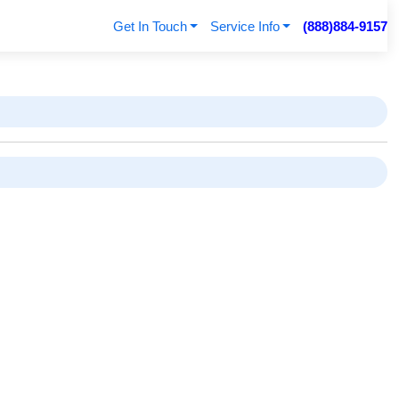
Get In Touch
Service Info
(888)884-9157