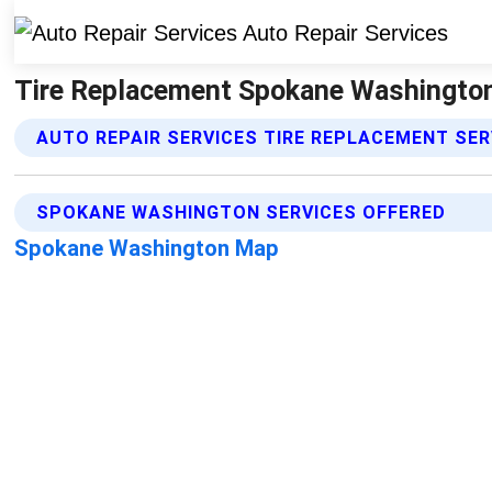
Tire Replacement Spokane Washington 
AUTO REPAIR SERVICES TIRE REPLACEMENT SER
SPOKANE WASHINGTON SERVICES OFFERED
Spokane Washington Map