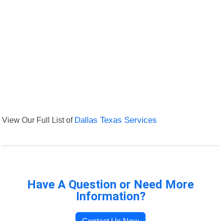
View Our Full List of
Dallas Texas Services
Have A Question or Need More
Information?