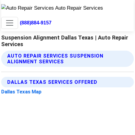
(888)884-9157
Suspension Alignment Dallas Texas | Auto Repair
Services
AUTO REPAIR SERVICES SUSPENSION
ALIGNMENT SERVICES
DALLAS TEXAS SERVICES OFFERED
Dallas Texas Map