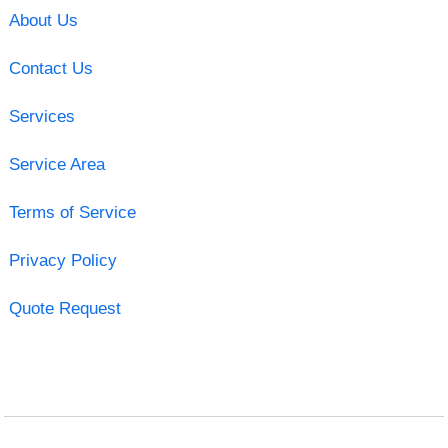
About Us
Contact Us
Services
Service Area
Terms of Service
Privacy Policy
Quote Request