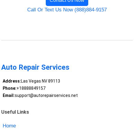
Contact Us Now
Call Or Text Us Now (888)884-9157
Auto Repair Services
Address:
Las Vegas NV 89113
Phone:
+18888849157
Email:
support@autorepairservices.net
Useful Links
Home