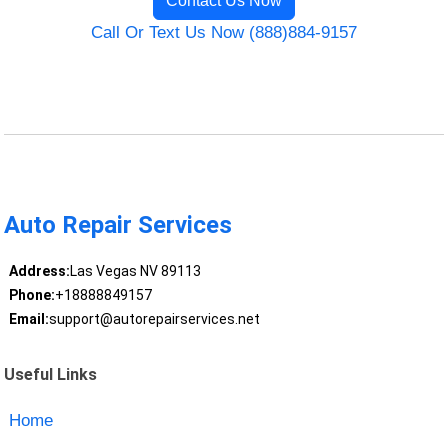
Contact Us Now
Call Or Text Us Now (888)884-9157
Auto Repair Services
Address:
Las Vegas NV 89113
Phone:
+18888849157
Email:
support@autorepairservices.net
Useful Links
Home