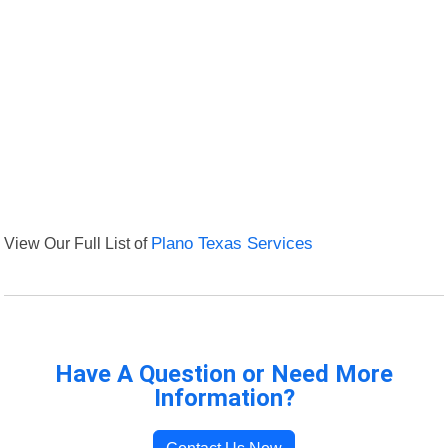
View Our Full List of
Plano Texas Services
Have A Question or Need More
Information?