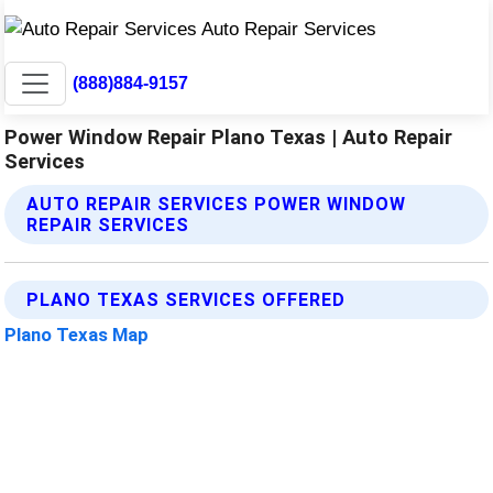
(888)884-9157
Power Window Repair Plano Texas | Auto Repair
Services
AUTO REPAIR SERVICES POWER WINDOW
REPAIR SERVICES
PLANO TEXAS SERVICES OFFERED
Plano Texas Map