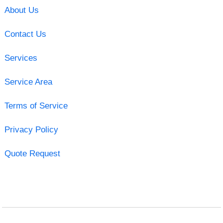
About Us
Contact Us
Services
Service Area
Terms of Service
Privacy Policy
Quote Request