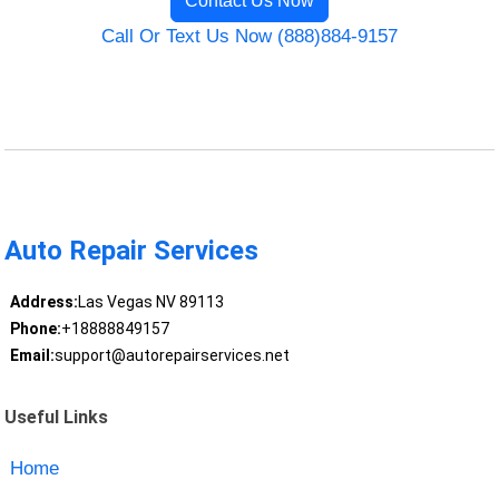
Contact Us Now
Call Or Text Us Now (888)884-9157
Auto Repair Services
Address:
Las Vegas NV 89113
Phone:
+18888849157
Email:
support@autorepairservices.net
Useful Links
Home