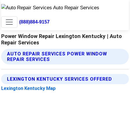
(888)884-9157
Power Window Repair Lexington Kentucky | Auto
Repair Services
AUTO REPAIR SERVICES POWER WINDOW
REPAIR SERVICES
LEXINGTON KENTUCKY SERVICES OFFERED
Lexington Kentucky Map