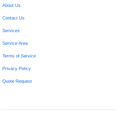
About Us
Contact Us
Services
Service Area
Terms of Service
Privacy Policy
Quote Request