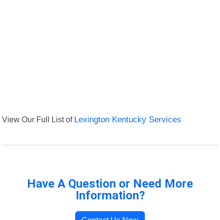
View Our Full List of
Lexington Kentucky Services
Have A Question or Need More
Information?