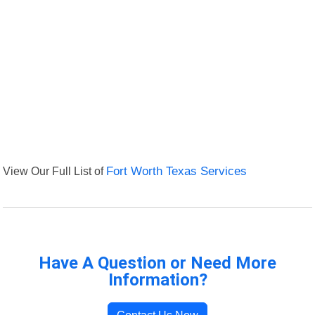
View Our Full List of
Fort Worth Texas Services
Have A Question or Need More
Information?