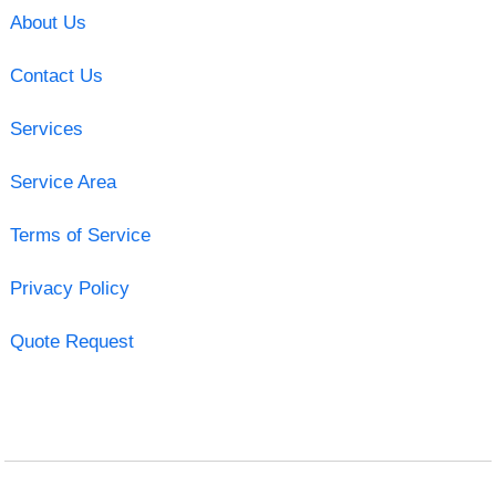
About Us
Contact Us
Services
Service Area
Terms of Service
Privacy Policy
Quote Request