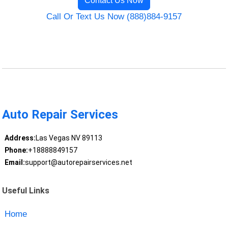
Contact Us Now
Call Or Text Us Now (888)884-9157
Auto Repair Services
Address:
Las Vegas NV 89113
Phone:
+18888849157
Email:
support@autorepairservices.net
Useful Links
Home