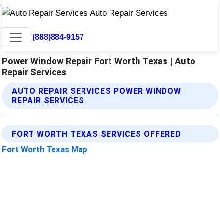
(888)884-9157
Power Window Repair Fort Worth Texas | Auto
Repair Services
AUTO REPAIR SERVICES POWER WINDOW
REPAIR SERVICES
FORT WORTH TEXAS SERVICES OFFERED
Fort Worth Texas Map