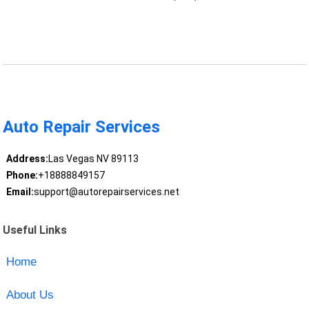
Auto Repair Services
Address:
Las Vegas NV 89113
Phone:
+18888849157
Email:
support@autorepairservices.net
Useful Links
Home
About Us