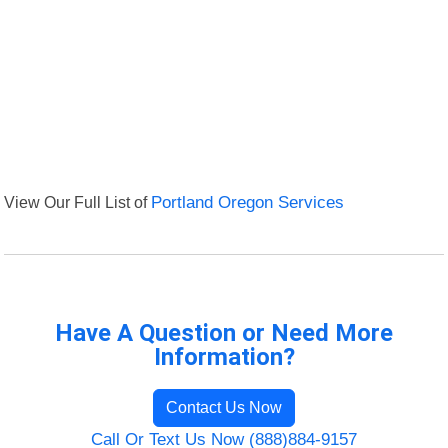
View Our Full List of
Portland Oregon Services
Have A Question or Need More
Information?
Contact Us Now
Call Or Text Us Now (888)884-9157