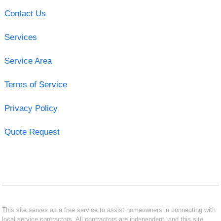
Contact Us
Services
Service Area
Terms of Service
Privacy Policy
Quote Request
This site serves as a free service to assist homeowners in connecting with
local service contractors. All contractors are independent, and this site