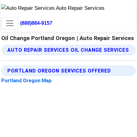
(888)884-9157
Oil Change Portland Oregon | Auto Repair Services
AUTO REPAIR SERVICES OIL CHANGE SERVICES
PORTLAND OREGON SERVICES OFFERED
Portland Oregon Map