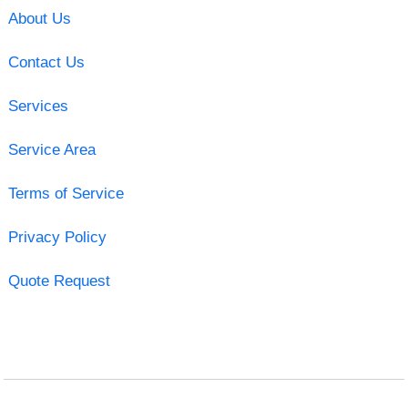
About Us
Contact Us
Services
Service Area
Terms of Service
Privacy Policy
Quote Request