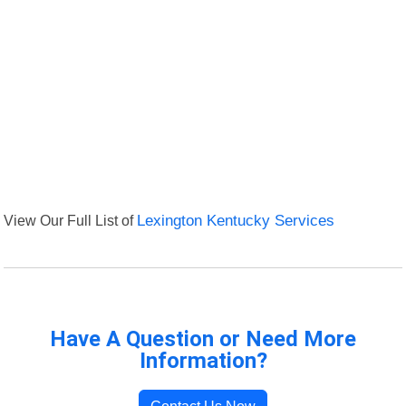
View Our Full List of
Lexington Kentucky Services
Have A Question or Need More
Information?