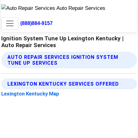
(888)884-9157
Ignition System Tune Up Lexington Kentucky |
Auto Repair Services
AUTO REPAIR SERVICES IGNITION SYSTEM
TUNE UP SERVICES
LEXINGTON KENTUCKY SERVICES OFFERED
Lexington Kentucky Map