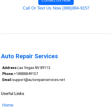
Contact Us Now
Call Or Text Us Now (888)884-9157
Auto Repair Services
Address:
Las Vegas NV 89113
Phone:
+18888849157
Email:
support@autorepairservices.net
Useful Links
Home