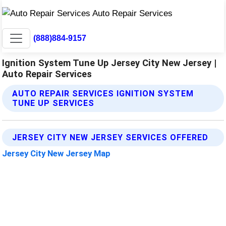
(888)884-9157
Ignition System Tune Up Jersey City New Jersey |
Auto Repair Services
AUTO REPAIR SERVICES IGNITION SYSTEM
TUNE UP SERVICES
JERSEY CITY NEW JERSEY SERVICES OFFERED
Jersey City New Jersey Map