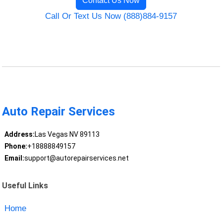
Contact Us Now
Call Or Text Us Now (888)884-9157
Auto Repair Services
Address:
Las Vegas NV 89113
Phone:
+18888849157
Email:
support@autorepairservices.net
Useful Links
Home