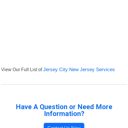
View Our Full List of
Jersey City New Jersey Services
Have A Question or Need More
Information?