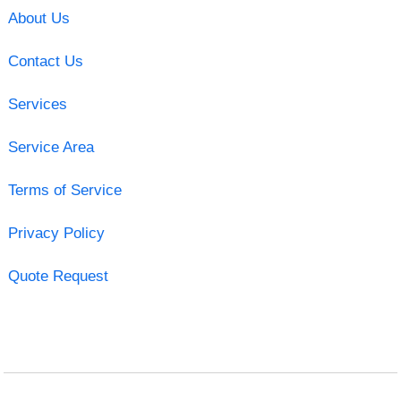
About Us
Contact Us
Services
Service Area
Terms of Service
Privacy Policy
Quote Request