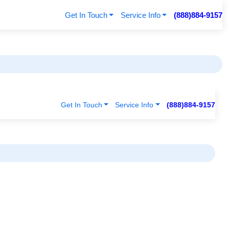
Get In Touch
Service Info
(888)884-9157