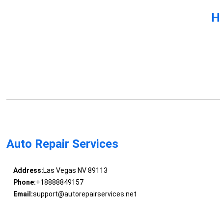
H
Auto Repair Services
Address:
Las Vegas NV 89113
Phone:
+18888849157
Email:
support@autorepairservices.net