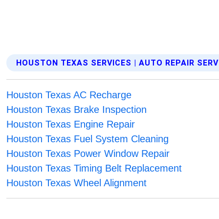
HOUSTON TEXAS SERVICES | AUTO REPAIR SERV
Houston Texas AC Recharge
Houston Texas Brake Inspection
Houston Texas Engine Repair
Houston Texas Fuel System Cleaning
Houston Texas Power Window Repair
Houston Texas Timing Belt Replacement
Houston Texas Wheel Alignment