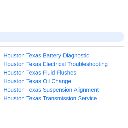
Houston Texas Battery Diagnostic
Houston Texas Electrical Troubleshooting
Houston Texas Fluid Flushes
Houston Texas Oil Change
Houston Texas Suspension Alignment
Houston Texas Transmission Service