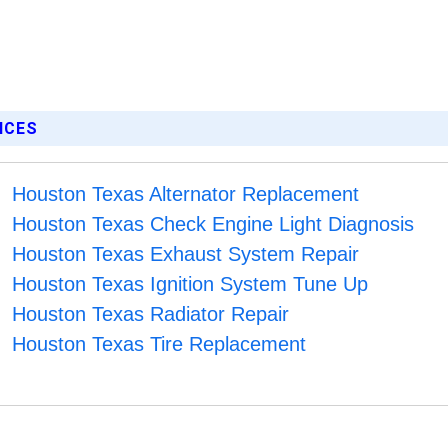
ICES
Houston Texas Alternator Replacement
Houston Texas Check Engine Light Diagnosis
Houston Texas Exhaust System Repair
Houston Texas Ignition System Tune Up
Houston Texas Radiator Repair
Houston Texas Tire Replacement