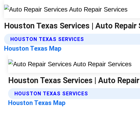
Houston Texas Services | Auto Repair 
HOUSTON TEXAS SERVICES
Houston Texas Map