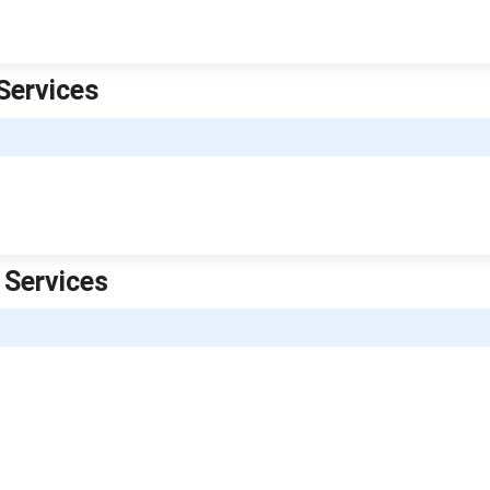
Services