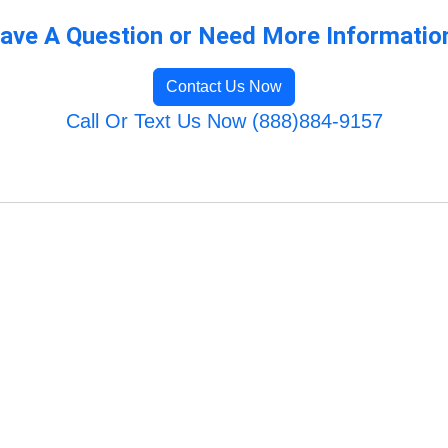
ave A Question or Need More Informatio
Contact Us Now
Call Or Text Us Now (888)884-9157