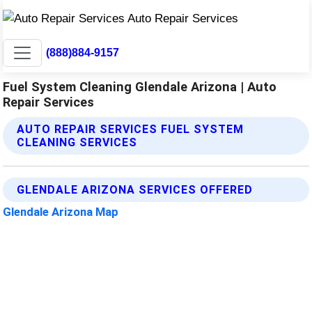
(888)884-9157
Fuel System Cleaning Glendale Arizona | Auto
Repair Services
AUTO REPAIR SERVICES FUEL SYSTEM
CLEANING SERVICES
GLENDALE ARIZONA SERVICES OFFERED
Glendale Arizona Map