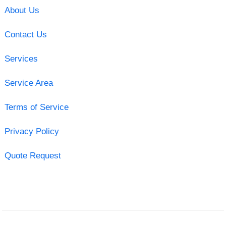
About Us
Contact Us
Services
Service Area
Terms of Service
Privacy Policy
Quote Request