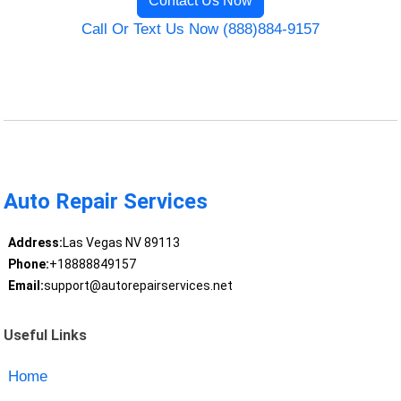
Contact Us Now
Call Or Text Us Now (888)884-9157
Auto Repair Services
Address:
Las Vegas NV 89113
Phone:
+18888849157
Email:
support@autorepairservices.net
Useful Links
Home