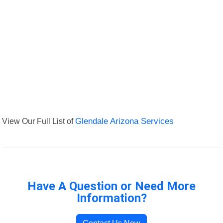
View Our Full List of
Glendale Arizona Services
Have A Question or Need More
Information?