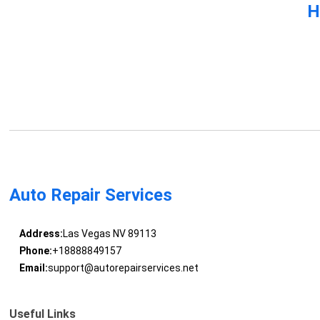
H
Auto Repair Services
Address:
Las Vegas NV 89113
Phone:
+18888849157
Email:
support@autorepairservices.net
Useful Links