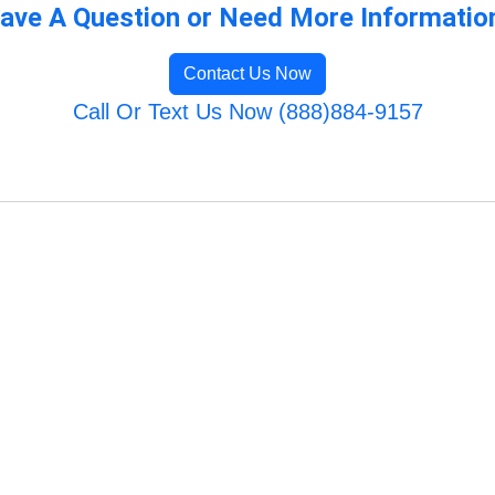
ave A Question or Need More Informatio
Contact Us Now
Call Or Text Us Now (888)884-9157