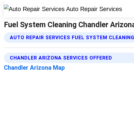
Fuel System Cleaning Chandler Arizona
AUTO REPAIR SERVICES FUEL SYSTEM CLEANING
CHANDLER ARIZONA SERVICES OFFERED
Chandler Arizona Map