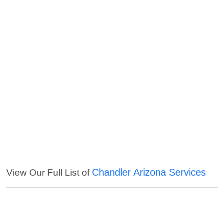
Chandler Arizona Services
View Our Full List of