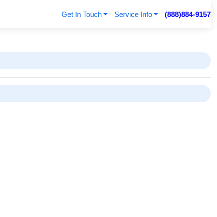
Get In Touch
Service Info
(888)884-9157