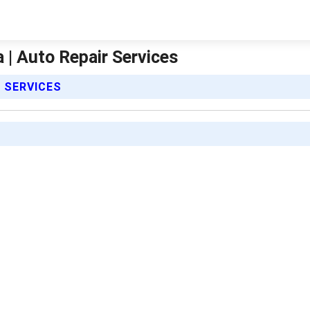
 | Auto Repair Services
 SERVICES