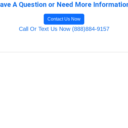
ave A Question or Need More Informatio
Contact Us Now
Call Or Text Us Now (888)884-9157