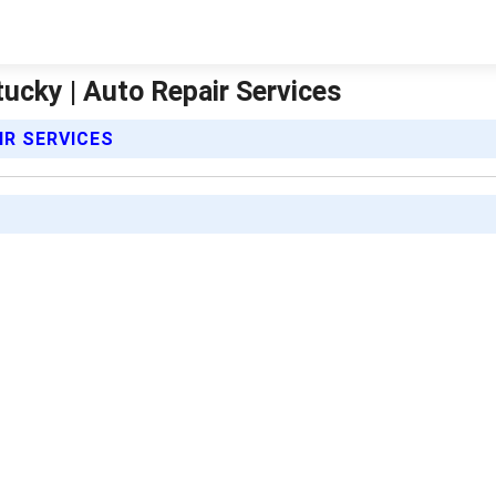
ucky | Auto Repair Services
IR SERVICES