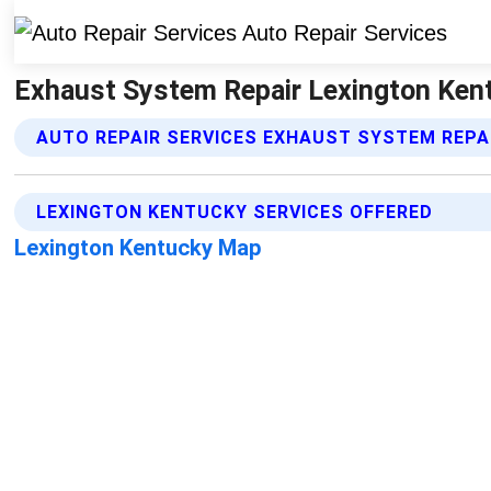
Exhaust System Repair Lexington Kent
AUTO REPAIR SERVICES EXHAUST SYSTEM REPA
LEXINGTON KENTUCKY SERVICES OFFERED
Lexington Kentucky Map