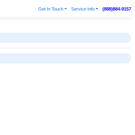
Get In Touch
Service Info
(888)884-9157