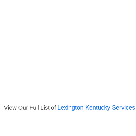
Lexington Kentucky Services
View Our Full List of