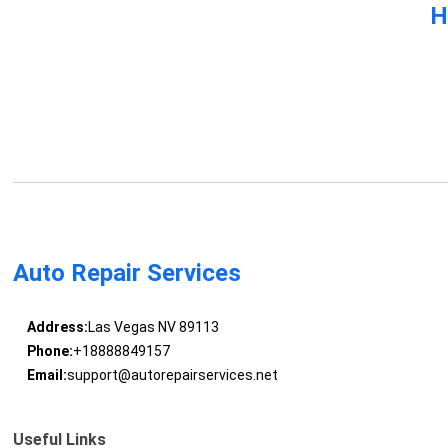
H
Auto Repair Services
Address:
Las Vegas NV 89113
Phone:
+18888849157
Email:
support@autorepairservices.net
Useful Links