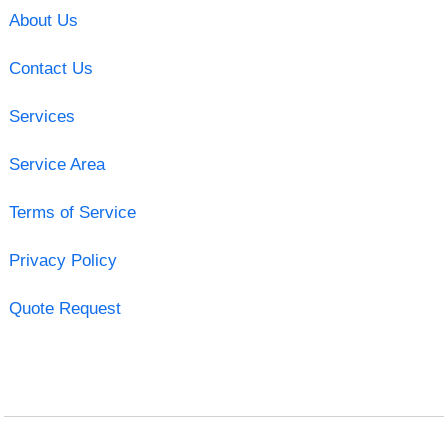
About Us
Contact Us
Services
Service Area
Terms of Service
Privacy Policy
Quote Request