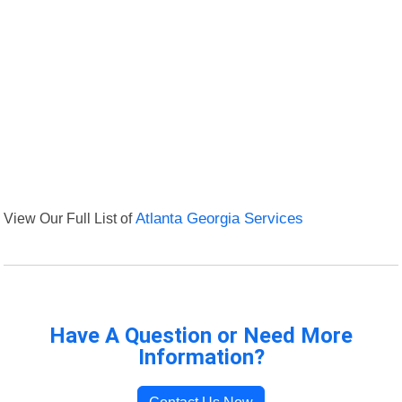
View Our Full List of
Atlanta Georgia Services
Have A Question or Need More
Information?