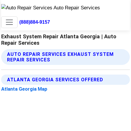
(888)884-9157
Exhaust System Repair Atlanta Georgia | Auto
Repair Services
AUTO REPAIR SERVICES EXHAUST SYSTEM
REPAIR SERVICES
ATLANTA GEORGIA SERVICES OFFERED
Atlanta Georgia Map