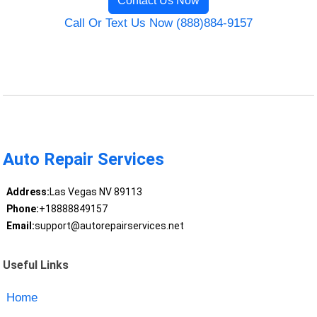
Contact Us Now
Call Or Text Us Now (888)884-9157
Auto Repair Services
Address:
Las Vegas NV 89113
Phone:
+18888849157
Email:
support@autorepairservices.net
Useful Links
Home