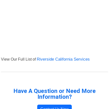
View Our Full List of
Riverside California Services
Have A Question or Need More
Information?