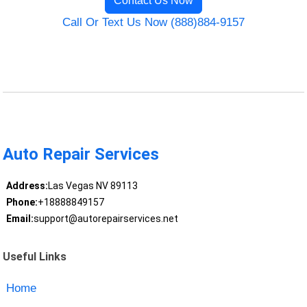
Contact Us Now
Call Or Text Us Now (888)884-9157
Auto Repair Services
Address:
Las Vegas NV 89113
Phone:
+18888849157
Email:
support@autorepairservices.net
Useful Links
Home