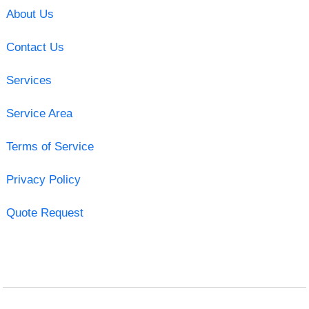
About Us
Contact Us
Services
Service Area
Terms of Service
Privacy Policy
Quote Request