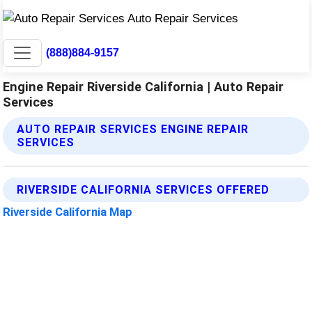
(888)884-9157
Engine Repair Riverside California | Auto Repair
Services
AUTO REPAIR SERVICES ENGINE REPAIR
SERVICES
RIVERSIDE CALIFORNIA SERVICES OFFERED
Riverside California Map