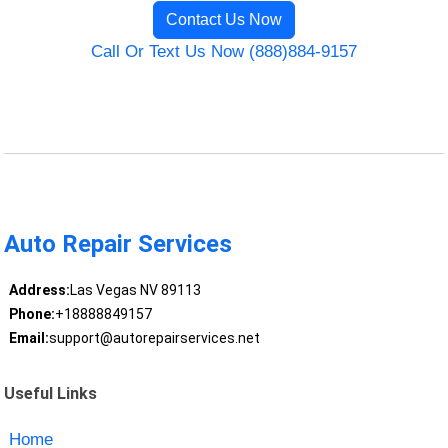
Contact Us Now
Call Or Text Us Now (888)884-9157
Auto Repair Services
Address:
Las Vegas NV 89113
Phone:
+18888849157
Email:
support@autorepairservices.net
Useful Links
Home