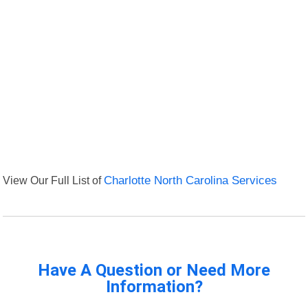
View Our Full List of
Charlotte North Carolina Services
Have A Question or Need More
Information?