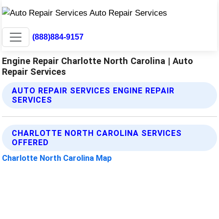
(888)884-9157
Engine Repair Charlotte North Carolina | Auto
Repair Services
AUTO REPAIR SERVICES ENGINE REPAIR
SERVICES
CHARLOTTE NORTH CAROLINA SERVICES
OFFERED
Charlotte North Carolina Map