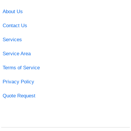
About Us
Contact Us
Services
Service Area
Terms of Service
Privacy Policy
Quote Request