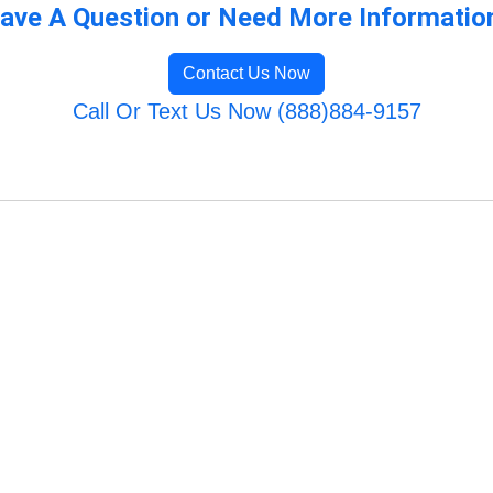
ave A Question or Need More Informatio
Contact Us Now
Call Or Text Us Now (888)884-9157