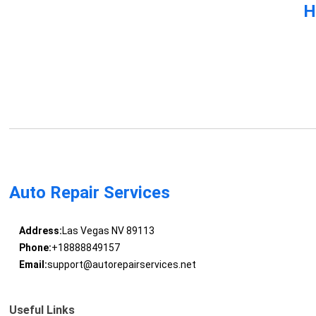
H
Auto Repair Services
Address:
Las Vegas NV 89113
Phone:
+18888849157
Email:
support@autorepairservices.net
Useful Links