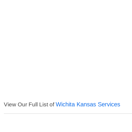
Wichita Kansas Services
View Our Full List of