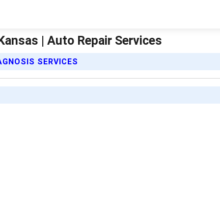
Kansas | Auto Repair Services
IAGNOSIS SERVICES