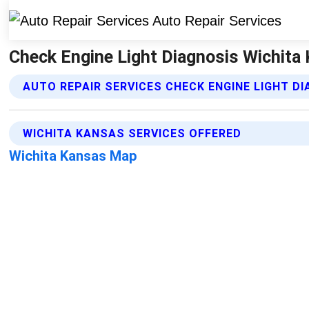
Check Engine Light Diagnosis Wichita 
AUTO REPAIR SERVICES CHECK ENGINE LIGHT D
WICHITA KANSAS SERVICES OFFERED
Wichita Kansas Map