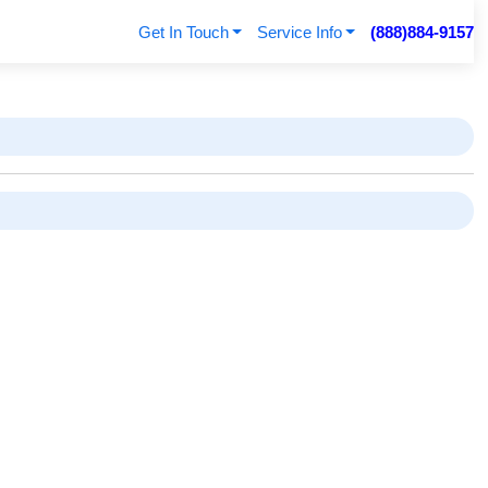
Get In Touch
Service Info
(888)884-9157