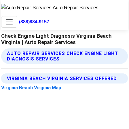
(888)884-9157
Check Engine Light Diagnosis Virginia Beach
Virginia | Auto Repair Services
AUTO REPAIR SERVICES CHECK ENGINE LIGHT
DIAGNOSIS SERVICES
VIRGINIA BEACH VIRGINIA SERVICES OFFERED
Virginia Beach Virginia Map