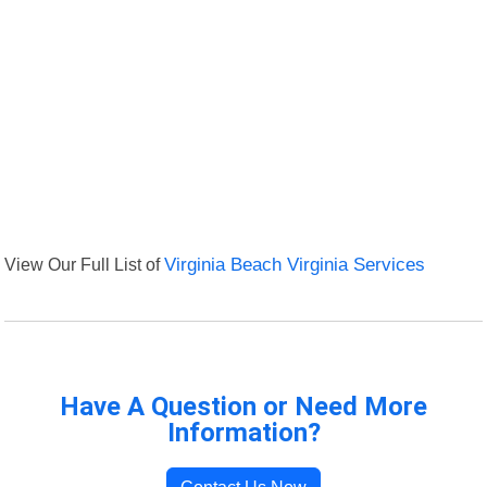
View Our Full List of
Virginia Beach Virginia Services
Have A Question or Need More
Information?