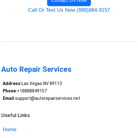
Contact Us Now
Call Or Text Us Now (888)884-9157
Auto Repair Services
Address:
Las Vegas NV 89113
Phone:
+18888849157
Email:
support@autorepairservices.net
Useful Links
Home