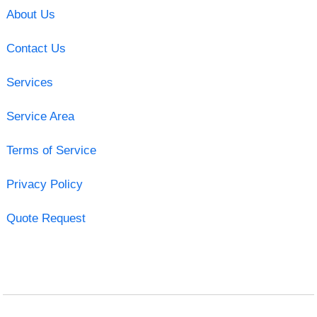
About Us
Contact Us
Services
Service Area
Terms of Service
Privacy Policy
Quote Request