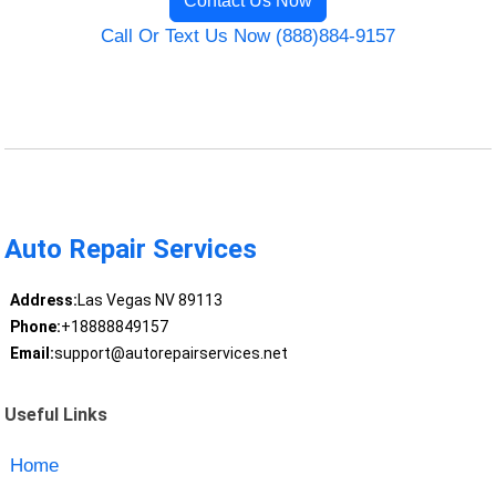
Contact Us Now
Call Or Text Us Now (888)884-9157
Auto Repair Services
Address:
Las Vegas NV 89113
Phone:
+18888849157
Email:
support@autorepairservices.net
Useful Links
Home