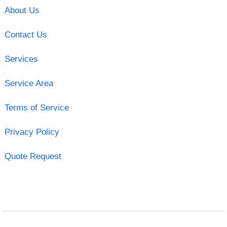
About Us
Contact Us
Services
Service Area
Terms of Service
Privacy Policy
Quote Request