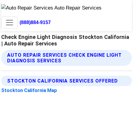
(888)884-9157
Check Engine Light Diagnosis Stockton California
| Auto Repair Services
AUTO REPAIR SERVICES CHECK ENGINE LIGHT
DIAGNOSIS SERVICES
STOCKTON CALIFORNIA SERVICES OFFERED
Stockton California Map