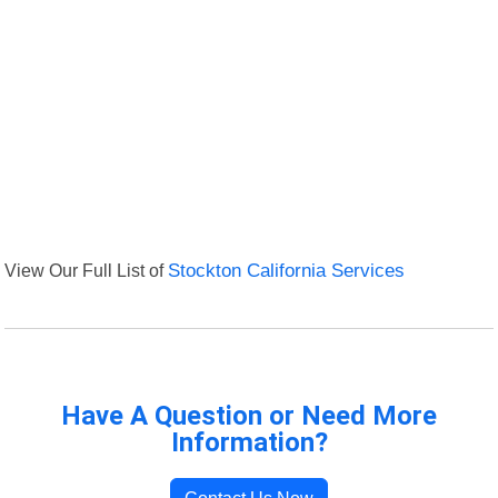
View Our Full List of
Stockton California Services
Have A Question or Need More
Information?