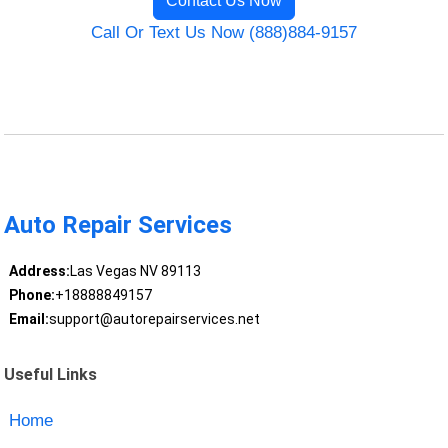
Contact Us Now
Call Or Text Us Now (888)884-9157
Auto Repair Services
Address:
Las Vegas NV 89113
Phone:
+18888849157
Email:
support@autorepairservices.net
Useful Links
Home