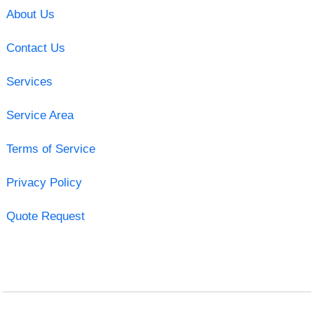
About Us
Contact Us
Services
Service Area
Terms of Service
Privacy Policy
Quote Request