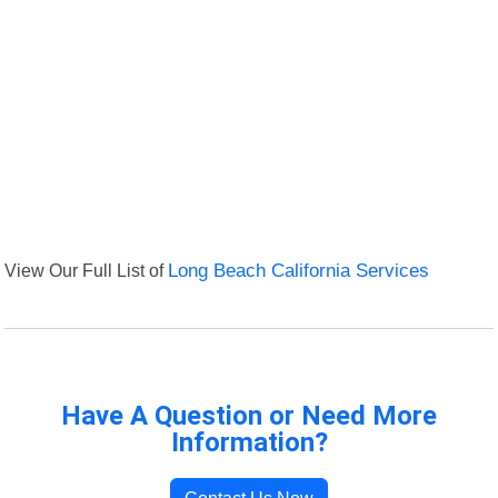
View Our Full List of
Long Beach California Services
Have A Question or Need More
Information?