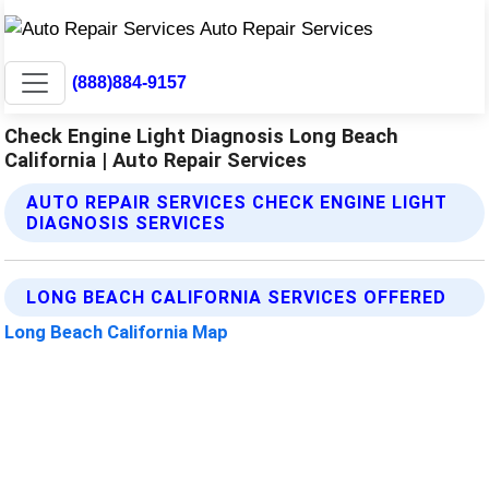
(888)884-9157
Check Engine Light Diagnosis Long Beach
California | Auto Repair Services
AUTO REPAIR SERVICES CHECK ENGINE LIGHT
DIAGNOSIS SERVICES
LONG BEACH CALIFORNIA SERVICES OFFERED
Long Beach California Map