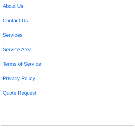
About Us
Contact Us
Services
Service Area
Terms of Service
Privacy Policy
Quote Request