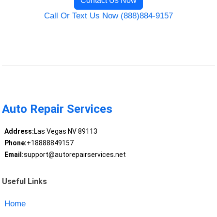
Contact Us Now
Call Or Text Us Now (888)884-9157
Auto Repair Services
Address:
Las Vegas NV 89113
Phone:
+18888849157
Email:
support@autorepairservices.net
Useful Links
Home