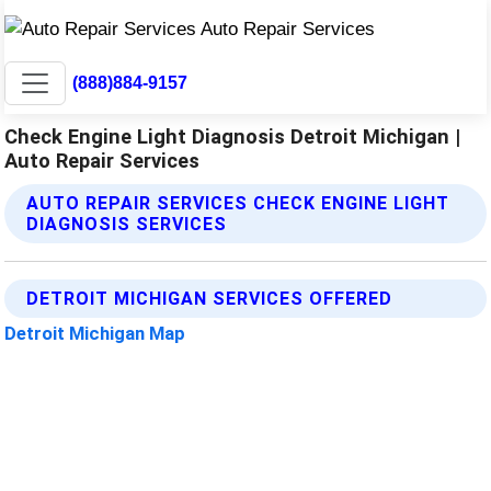
(888)884-9157
Check Engine Light Diagnosis Detroit Michigan |
Auto Repair Services
AUTO REPAIR SERVICES CHECK ENGINE LIGHT
DIAGNOSIS SERVICES
DETROIT MICHIGAN SERVICES OFFERED
Detroit Michigan Map