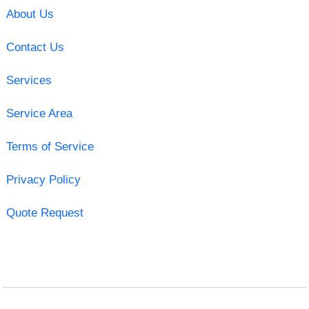
About Us
Contact Us
Services
Service Area
Terms of Service
Privacy Policy
Quote Request