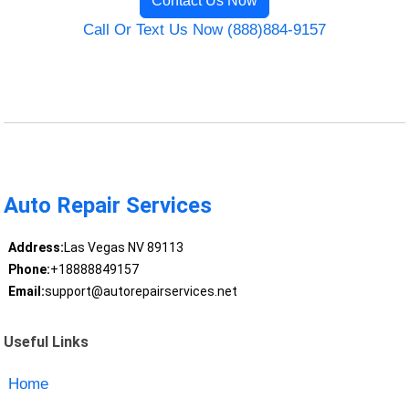
Contact Us Now
Call Or Text Us Now (888)884-9157
Auto Repair Services
Address:
Las Vegas NV 89113
Phone:
+18888849157
Email:
support@autorepairservices.net
Useful Links
Home