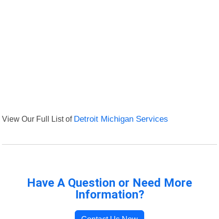
View Our Full List of
Detroit Michigan Services
Have A Question or Need More
Information?