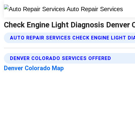
Check Engine Light Diagnosis Denver C
AUTO REPAIR SERVICES CHECK ENGINE LIGHT D
DENVER COLORADO SERVICES OFFERED
Denver Colorado Map