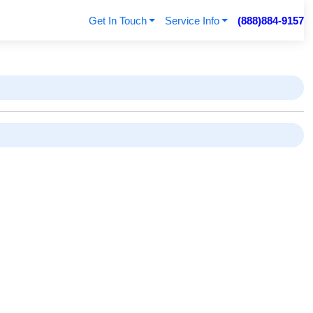
Get In Touch
Service Info
(888)884-9157