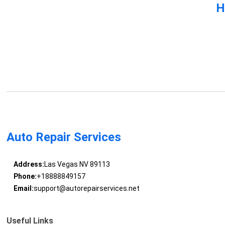
H
Auto Repair Services
Address:
Las Vegas NV 89113
Phone:
+18888849157
Email:
support@autorepairservices.net
Useful Links