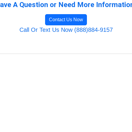
ave A Question or Need More Informatio
Contact Us Now
Call Or Text Us Now (888)884-9157