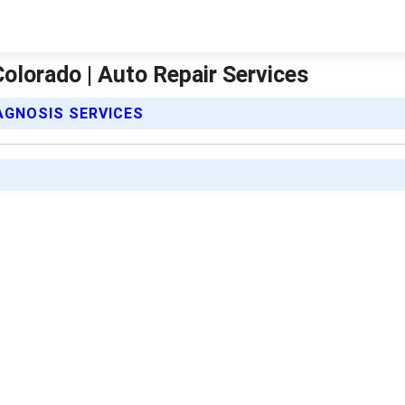
olorado | Auto Repair Services
IAGNOSIS SERVICES