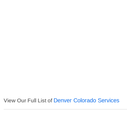
Denver Colorado Services
View Our Full List of