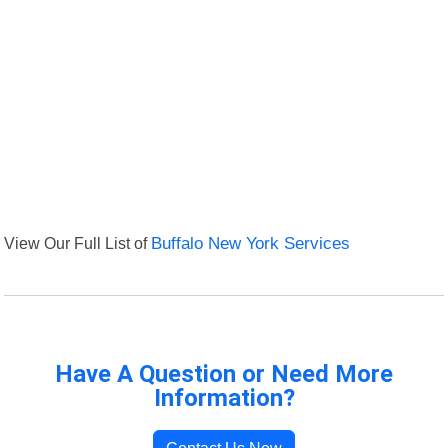
View Our Full List of
Buffalo New York Services
Have A Question or Need More
Information?