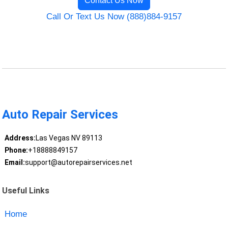
Contact Us Now
Call Or Text Us Now (888)884-9157
Auto Repair Services
Address:
Las Vegas NV 89113
Phone:
+18888849157
Email:
support@autorepairservices.net
Useful Links
Home