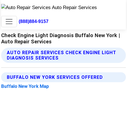
(888)884-9157
Check Engine Light Diagnosis Buffalo New York |
Auto Repair Services
AUTO REPAIR SERVICES CHECK ENGINE LIGHT
DIAGNOSIS SERVICES
BUFFALO NEW YORK SERVICES OFFERED
Buffalo New York Map