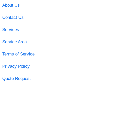
About Us
Contact Us
Services
Service Area
Terms of Service
Privacy Policy
Quote Request