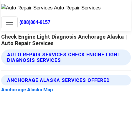
(888)884-9157
Check Engine Light Diagnosis Anchorage Alaska |
Auto Repair Services
AUTO REPAIR SERVICES CHECK ENGINE LIGHT
DIAGNOSIS SERVICES
ANCHORAGE ALASKA SERVICES OFFERED
Anchorage Alaska Map