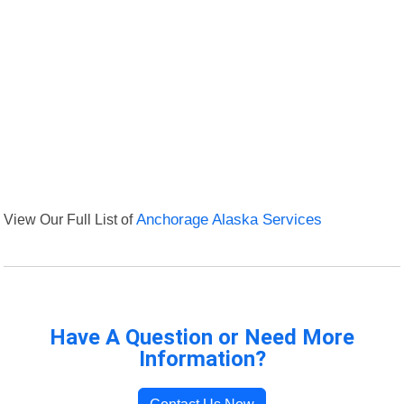
View Our Full List of
Anchorage Alaska Services
Have A Question or Need More
Information?