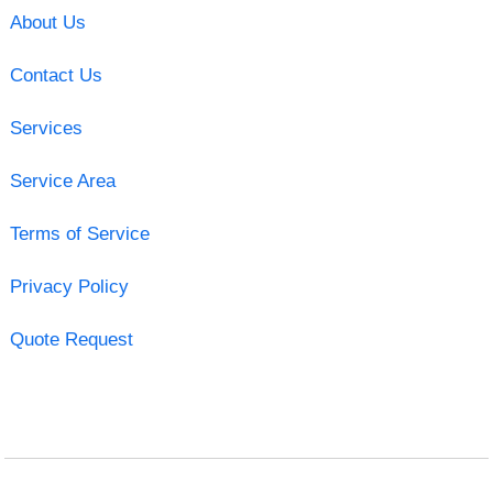
About Us
Contact Us
Services
Service Area
Terms of Service
Privacy Policy
Quote Request