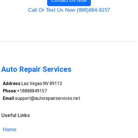
Contact Us Now
Call Or Text Us Now (888)884-9157
Auto Repair Services
Address:
Las Vegas NV 89113
Phone:
+18888849157
Email:
support@autorepairservices.net
Useful Links
Home