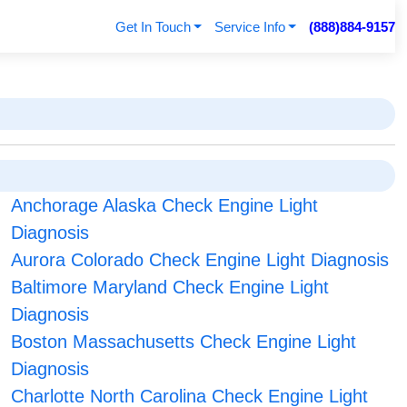
Get In Touch
Service Info
(888)884-9157
Anchorage Alaska Check Engine Light
Diagnosis
Aurora Colorado Check Engine Light Diagnosis
Baltimore Maryland Check Engine Light
Diagnosis
Boston Massachusetts Check Engine Light
Diagnosis
Charlotte North Carolina Check Engine Light