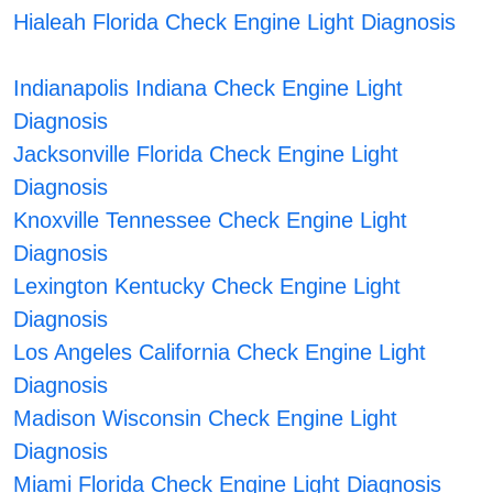
Hialeah Florida Check Engine Light Diagnosis
Indianapolis Indiana Check Engine Light
Diagnosis
Jacksonville Florida Check Engine Light
Diagnosis
Knoxville Tennessee Check Engine Light
Diagnosis
Lexington Kentucky Check Engine Light
Diagnosis
Los Angeles California Check Engine Light
Diagnosis
Madison Wisconsin Check Engine Light
Diagnosis
Miami Florida Check Engine Light Diagnosis