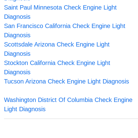
Saint Paul Minnesota Check Engine Light
Diagnosis
San Francisco California Check Engine Light
Diagnosis
Scottsdale Arizona Check Engine Light
Diagnosis
Stockton California Check Engine Light
Diagnosis
Tucson Arizona Check Engine Light Diagnosis
Washington District Of Columbia Check Engine
Light Diagnosis