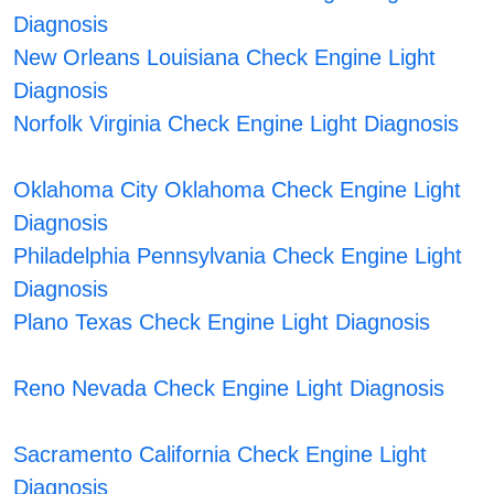
Diagnosis
New Orleans Louisiana Check Engine Light
Diagnosis
Norfolk Virginia Check Engine Light Diagnosis
Oklahoma City Oklahoma Check Engine Light
Diagnosis
Philadelphia Pennsylvania Check Engine Light
Diagnosis
Plano Texas Check Engine Light Diagnosis
Reno Nevada Check Engine Light Diagnosis
Sacramento California Check Engine Light
Diagnosis