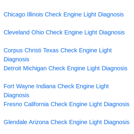
Chicago Illinois Check Engine Light Diagnosis
Cleveland Ohio Check Engine Light Diagnosis
Corpus Christi Texas Check Engine Light
Diagnosis
Detroit Michigan Check Engine Light Diagnosis
Fort Wayne Indiana Check Engine Light
Diagnosis
Fresno California Check Engine Light Diagnosis
Glendale Arizona Check Engine Light Diagnosis