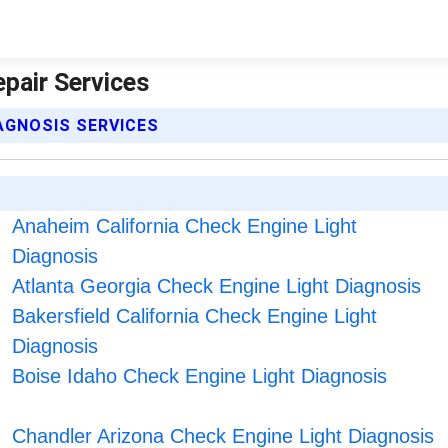
epair Services
IAGNOSIS SERVICES
Anaheim California Check Engine Light
Diagnosis
Atlanta Georgia Check Engine Light Diagnosis
Bakersfield California Check Engine Light
Diagnosis
Boise Idaho Check Engine Light Diagnosis
Chandler Arizona Check Engine Light Diagnosis