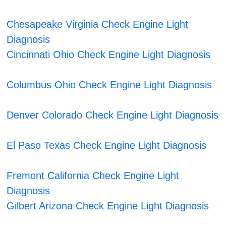
Chesapeake Virginia Check Engine Light
Diagnosis
Cincinnati Ohio Check Engine Light Diagnosis
Columbus Ohio Check Engine Light Diagnosis
Denver Colorado Check Engine Light Diagnosis
El Paso Texas Check Engine Light Diagnosis
Fremont California Check Engine Light
Diagnosis
Gilbert Arizona Check Engine Light Diagnosis