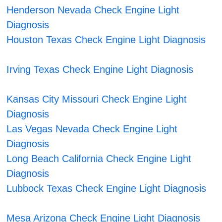
Henderson Nevada Check Engine Light
Diagnosis
Houston Texas Check Engine Light Diagnosis
Irving Texas Check Engine Light Diagnosis
Kansas City Missouri Check Engine Light
Diagnosis
Las Vegas Nevada Check Engine Light
Diagnosis
Long Beach California Check Engine Light
Diagnosis
Lubbock Texas Check Engine Light Diagnosis
Mesa Arizona Check Engine Light Diagnosis