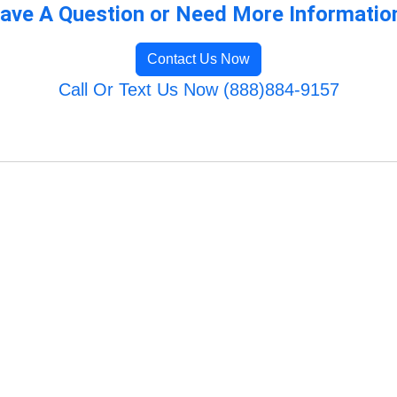
ave A Question or Need More Informatio
Contact Us Now
Call Or Text Us Now (888)884-9157