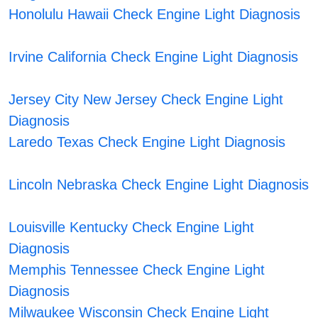
Honolulu Hawaii Check Engine Light Diagnosis
Irvine California Check Engine Light Diagnosis
Jersey City New Jersey Check Engine Light
Diagnosis
Laredo Texas Check Engine Light Diagnosis
Lincoln Nebraska Check Engine Light Diagnosis
Louisville Kentucky Check Engine Light
Diagnosis
Memphis Tennessee Check Engine Light
Diagnosis
Milwaukee Wisconsin Check Engine Light