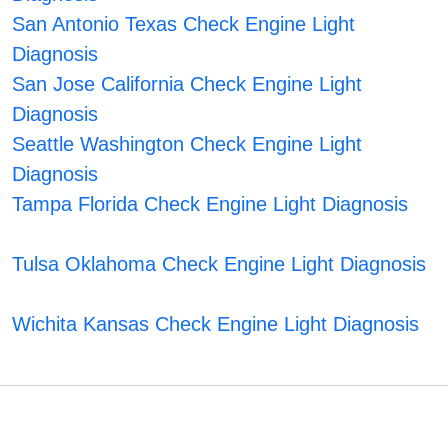
San Antonio Texas Check Engine Light
Diagnosis
San Jose California Check Engine Light
Diagnosis
Seattle Washington Check Engine Light
Diagnosis
Tampa Florida Check Engine Light Diagnosis
Tulsa Oklahoma Check Engine Light Diagnosis
Wichita Kansas Check Engine Light Diagnosis