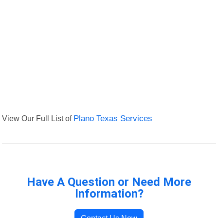
View Our Full List of
Plano Texas Services
Have A Question or Need More
Information?