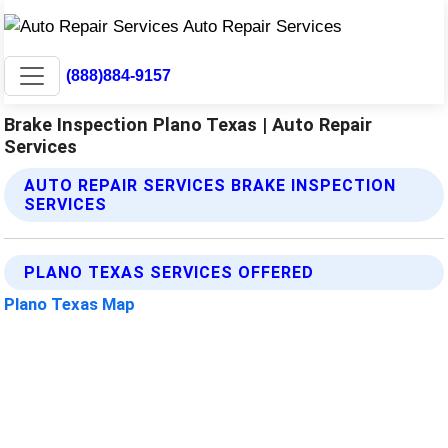
(888)884-9157
Brake Inspection Plano Texas | Auto Repair
Services
AUTO REPAIR SERVICES BRAKE INSPECTION
SERVICES
PLANO TEXAS SERVICES OFFERED
Plano Texas Map