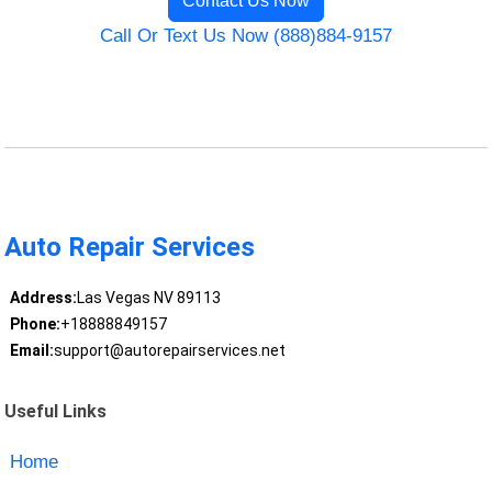
Contact Us Now
Call Or Text Us Now (888)884-9157
Auto Repair Services
Address:
Las Vegas NV 89113
Phone:
+18888849157
Email:
support@autorepairservices.net
Useful Links
Home