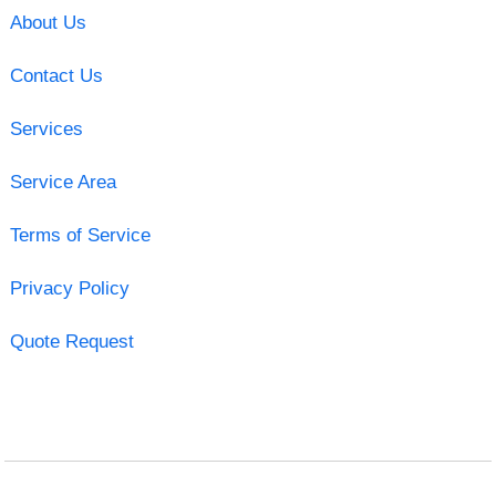
About Us
Contact Us
Services
Service Area
Terms of Service
Privacy Policy
Quote Request