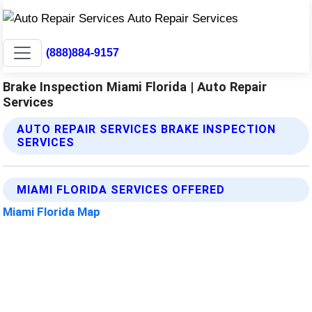
(888)884-9157
Brake Inspection Miami Florida | Auto Repair
Services
AUTO REPAIR SERVICES BRAKE INSPECTION
SERVICES
MIAMI FLORIDA SERVICES OFFERED
Miami Florida Map