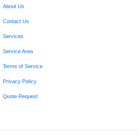
About Us
Contact Us
Services
Service Area
Terms of Service
Privacy Policy
Quote Request