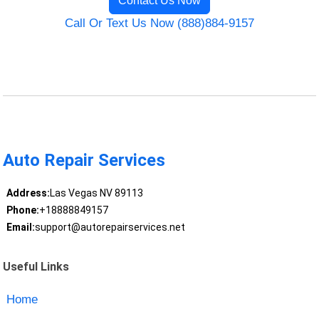
Contact Us Now
Call Or Text Us Now (888)884-9157
Auto Repair Services
Address:
Las Vegas NV 89113
Phone:
+18888849157
Email:
support@autorepairservices.net
Useful Links
Home