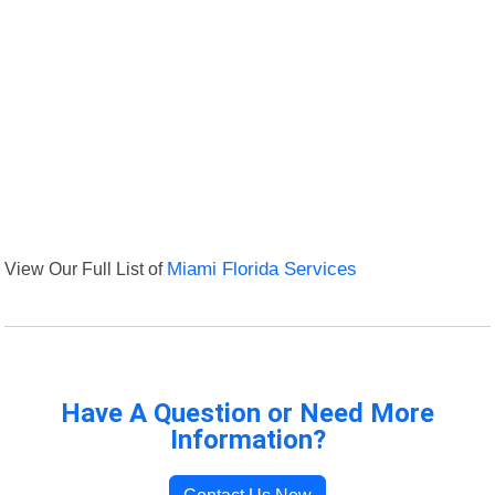
View Our Full List of
Miami Florida Services
Have A Question or Need More
Information?