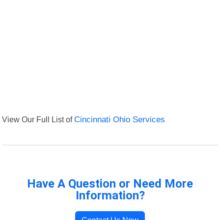
View Our Full List of
Cincinnati Ohio Services
Have A Question or Need More
Information?