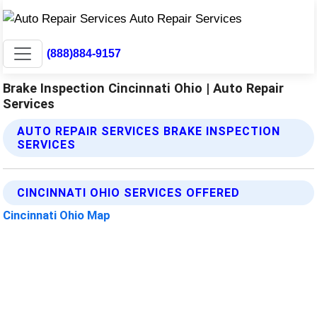
(888)884-9157
Brake Inspection Cincinnati Ohio | Auto Repair
Services
AUTO REPAIR SERVICES BRAKE INSPECTION
SERVICES
CINCINNATI OHIO SERVICES OFFERED
Cincinnati Ohio Map