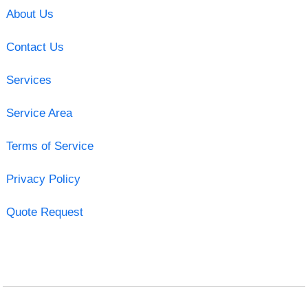
About Us
Contact Us
Services
Service Area
Terms of Service
Privacy Policy
Quote Request