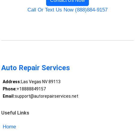
Contact Us Now
Call Or Text Us Now (888)884-9157
Auto Repair Services
Address:
Las Vegas NV 89113
Phone:
+18888849157
Email:
support@autorepairservices.net
Useful Links
Home