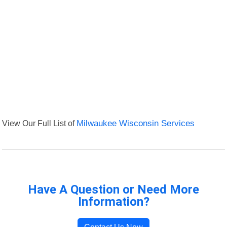
View Our Full List of
Milwaukee Wisconsin Services
Have A Question or Need More
Information?