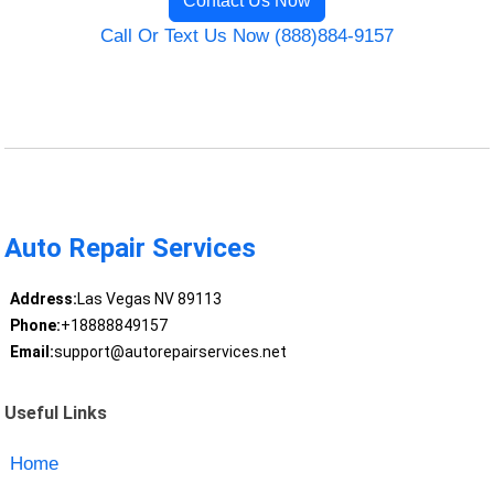
Contact Us Now
Call Or Text Us Now (888)884-9157
Auto Repair Services
Address:
Las Vegas NV 89113
Phone:
+18888849157
Email:
support@autorepairservices.net
Useful Links
Home