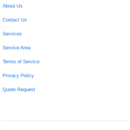
About Us
Contact Us
Services
Service Area
Terms of Service
Privacy Policy
Quote Request