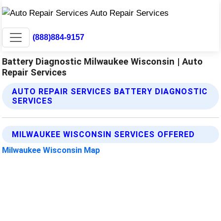
(888)884-9157
Battery Diagnostic Milwaukee Wisconsin | Auto
Repair Services
AUTO REPAIR SERVICES BATTERY DIAGNOSTIC
SERVICES
MILWAUKEE WISCONSIN SERVICES OFFERED
Milwaukee Wisconsin Map