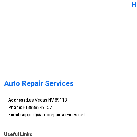
H
Auto Repair Services
Address:
Las Vegas NV 89113
Phone:
+18888849157
Email:
support@autorepairservices.net
Useful Links