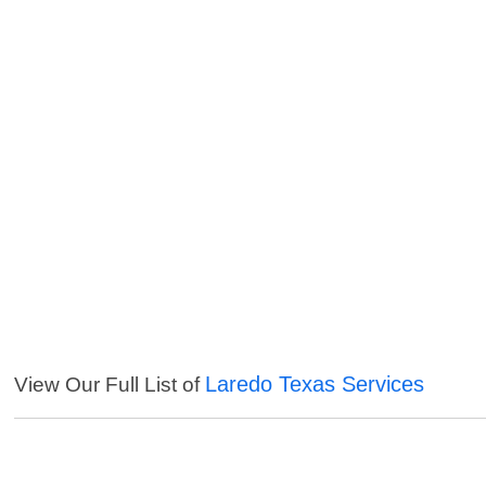
Laredo Texas Services
View Our Full List of