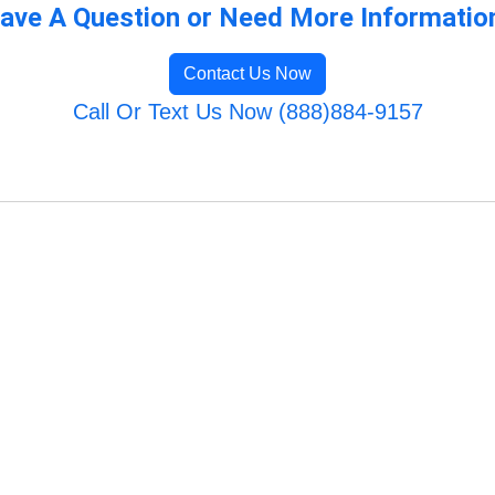
ave A Question or Need More Informatio
Contact Us Now
Call Or Text Us Now (888)884-9157