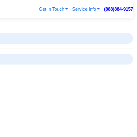
Get In Touch
Service Info
(888)884-9157