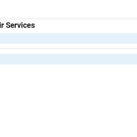
r Services