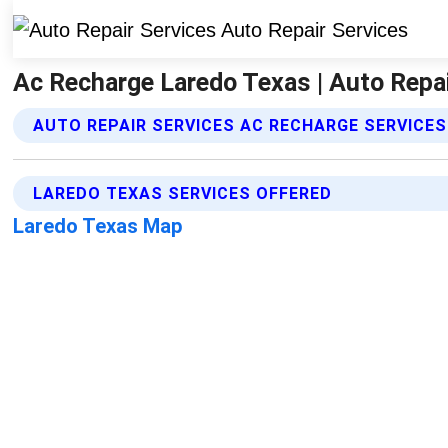
Ac Recharge Laredo Texas | Auto Repai
AUTO REPAIR SERVICES AC RECHARGE SERVICES
LAREDO TEXAS SERVICES OFFERED
Laredo Texas Map