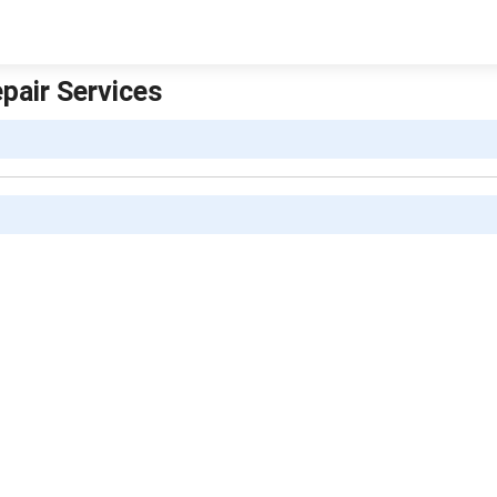
pair Services