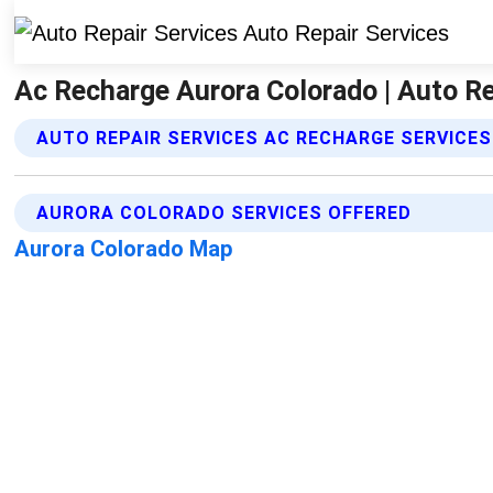
Ac Recharge Aurora Colorado | Auto Re
AUTO REPAIR SERVICES AC RECHARGE SERVICES
AURORA COLORADO SERVICES OFFERED
Aurora Colorado Map