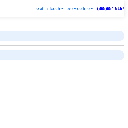
Get In Touch
Service Info
(888)884-9157