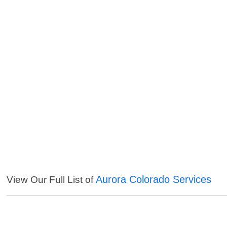
Aurora Colorado Services
View Our Full List of