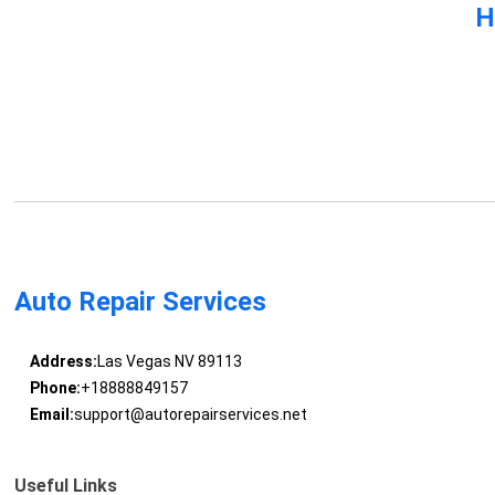
H
Auto Repair Services
Address:
Las Vegas NV 89113
Phone:
+18888849157
Email:
support@autorepairservices.net
Useful Links