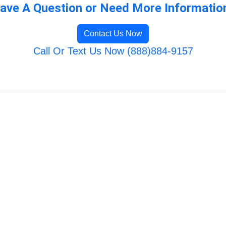
ave A Question or Need More Informatio
Contact Us Now
Call Or Text Us Now (888)884-9157